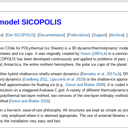
 model SICOPOLIS
e
] [
Get SICOPOLIS
] [
Documentation
] [
Publications
] [
Support
] [
Archive
] [
n COde for POLythermal Ice Sheets) is a 3D dynamic/thermodynamic model 
 sheets and ice caps. It was originally created by
Greve (1997a,b)
in a version
ICOPOLIS has been developed continuously and applied to problems of past, 
d, Antarctica, the entire northern hemisphere, the polar ice caps of the plane
ther hybrid shallow-ice–shelfy-stream dynamics (
Bernales et al. 2017a,b
), DI
on) dynamics (
Goldberg 2011
,
Lipscomb et al. 2019
) or the shallow-ice appro
helf approximation for floating ice (e.g.,
Greve and Blatter 2009
). It is coded 
retization on a staggered Arakawa C grid. A variety of different thermodynamic
 polythermal two-layer method, two versions of the one-layer enthalpy method
thod (
Greve and Blatter 2016
).
n a low-tech, ease-of-use philosophy. All structures are kept as simple as p
 only employed where it is deemed appropriate. The use of external libraries i
the installation very easy and fast.