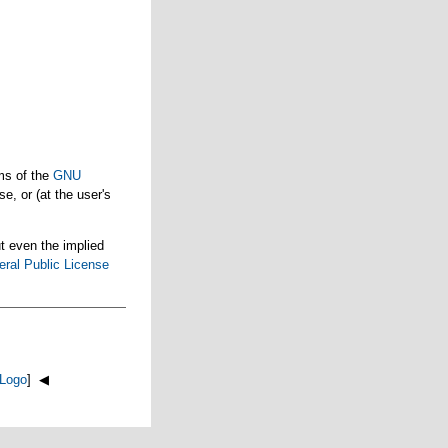
ms of the
GNU
e, or (at the user's
t even the implied
ral Public License
Logo
] ◀