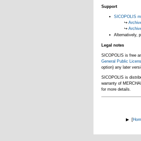
Support
SICOPOLIS mai
↪
Archiv
↪
Archiv
Alternatively, 
Legal notes
SICOPOLIS is free and
General Public Licen
option) any later vers
SICOPOLIS is distrib
warranty of MERCH
for more details.
▶ [
Hom