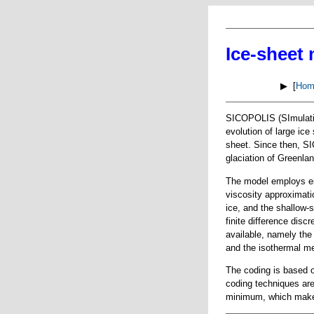
Ice-sheet
▶ [
Hom
SICOPOLIS (SImulatio
evolution of large ice
sheet. Since then, S
glaciation of Greenlan
The model employs ei
viscosity approximati
ice, and the shallow-s
finite difference disc
available, namely the
and the isothermal me
The coding is based o
coding techniques are
minimum, which makes 