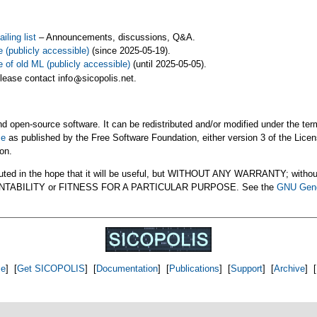
ling list
– Announcements, discussions, Q&A.
e (publicly accessible)
(since 2025-05-19).
e of old ML (publicly accessible)
(until 2025-05-05).
please contact info
sicopolis.net.
 open-source software. It can be redistributed and/or modified under the ter
se
as published by the Free Software Foundation, either version 3 of the Licens
ion.
uted in the hope that it will be useful, but WITHOUT ANY WARRANTY; withou
ANTABILITY or FITNESS FOR A PARTICULAR PURPOSE. See the
GNU Gene
e
] [
Get SICOPOLIS
] [
Documentation
] [
Publications
] [
Support
] [
Archive
] [