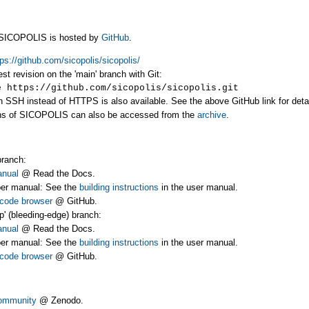
f SICOPOLIS is hosted by
GitHub
.
tps://github.com/sicopolis/sicopolis/
est revision on the 'main' branch with Git:
https://github.com/sicopolis/sicopolis.git
SSH instead of HTTPS is also available. See the above GitHub link for detai
ns of SICOPOLIS can also be accessed from the
archive
.
branch:
anual
@ Read the Docs.
er manual: See the
building instructions
in the user manual.
code browser
@ GitHub.
p' (bleeding-edge) branch:
anual
@ Read the Docs.
er manual: See the
building instructions
in the user manual.
code browser
@ GitHub.
ommunity
@ Zenodo.