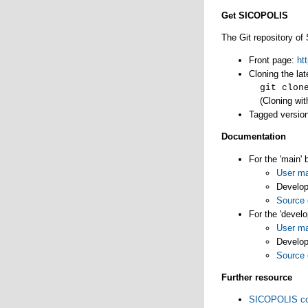
Get SICOPOLIS
The Git repository o
Front page:
ht
Cloning the lat
git clone 
(Cloning with 
Tagged versio
Documentation
For the 'main' 
User m
Develop
Source 
For the 'develo
User m
Develop
Source 
Further resource
SICOPOLIS c