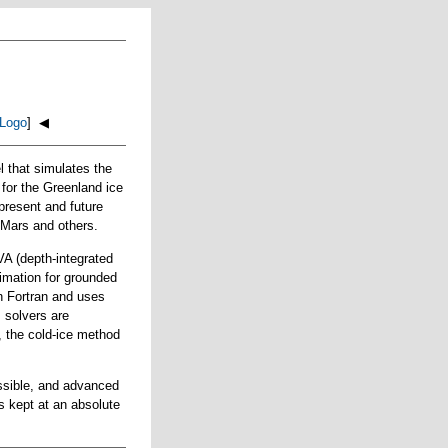
Logo
] ◀
that simulates the
 for the Greenland ice
present and future
t Mars and others.
VA (depth-integrated
ximation for grounded
in Fortran and uses
s solvers are
, the cold-ice method
ossible, and advanced
s kept at an absolute